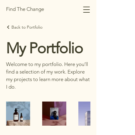
Find The Change
Back to Portfolio
My Portfolio
Welcome to my portfolio. Here you’ll
find a selection of my work. Explore
my projects to learn more about what
I do.