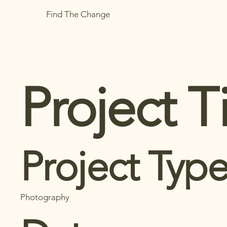
Find The Change
Project Ti
Project Typ
Photography