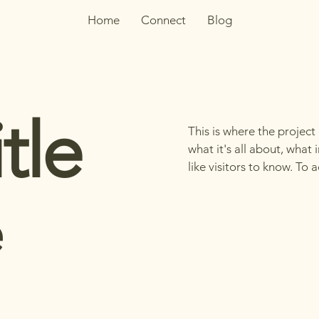
Home
Connect
Blog
tle
This is where the project
what it's all about, what
like visitors to know. To
e