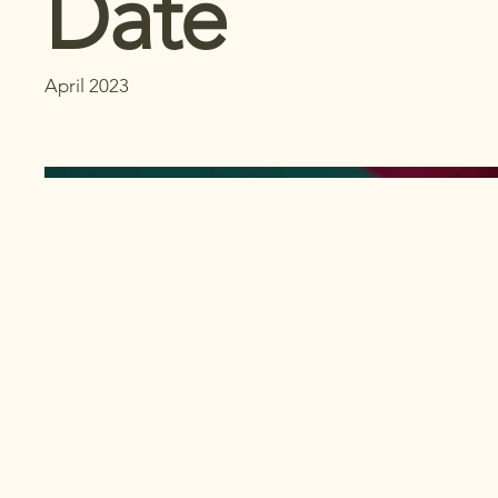
Date
April 2023