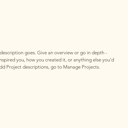
 description goes. Give an overview or go in depth -
 inspired you, how you created it, or anything else you'd
 add Project descriptions, go to Manage Projects.