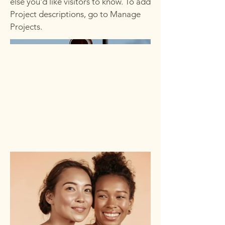
else you'd like visitors to know. To add
Project descriptions, go to Manage
Projects.