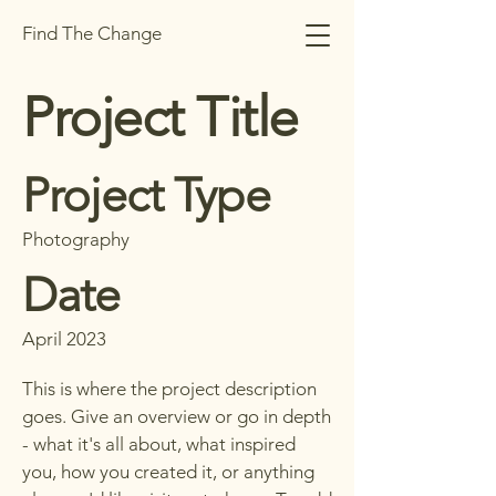
Find The Change
Project Title
Project Type
Photography
Date
April 2023
This is where the project description
goes. Give an overview or go in depth
- what it's all about, what inspired
you, how you created it, or anything