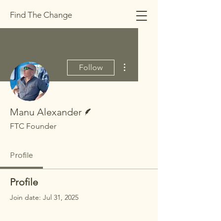
Find The Change
More actions
Follow
Writer
Manu Alexander
FTC Founder
Profile
Profile
Join date: Jul 31, 2025