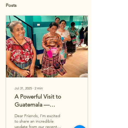
Posts
Jul 31, 2025
∙
2
min
A Powerful Visit to
Guatemala —
Supporting Rosa’s
Dear Friends, I’m excited
Mission
to share an incredible
update from our recent